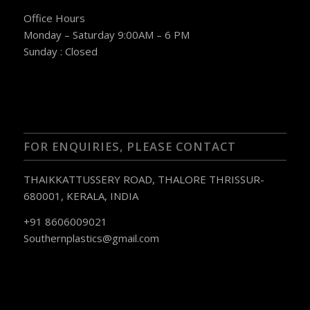
Office Hours
Monday – Saturday 9:00AM – 6 PM
Sunday : Closed
FOR ENQUIRIES, PLEASE CONTACT
THAIKKATTUSSERY ROAD, THALORE THRISSUR-
680001, KERALA, INDIA
+91 8606009021
Southernplastics@gmail.com