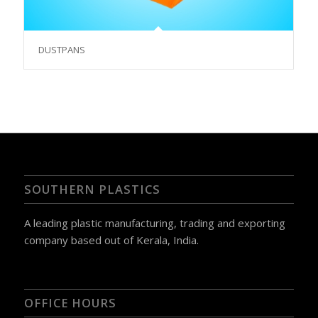
DUSTPANS
SOUTHERN PLASTICS
A leading plastic manufacturing, trading and exporting
company based out of Kerala, India.
OFFICE HOURS