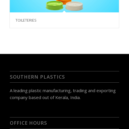
TOILETERIES
SOUTHERN PLASTICS
A leading plastic manufacturing, trading and exporting
company based out of Kerala, India.
OFFICE HOURS