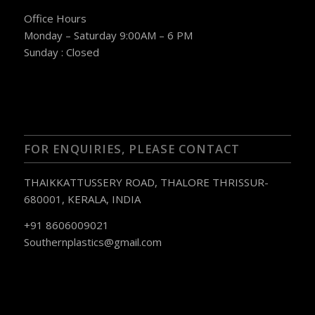
Office Hours
Monday – Saturday 9:00AM – 6 PM
Sunday : Closed
FOR ENQUIRIES, PLEASE CONTACT
THAIKKATTUSSERY ROAD, THALORE THRISSUR-
680001, KERALA, INDIA
+91 8606009021
Southernplastics@gmail.com